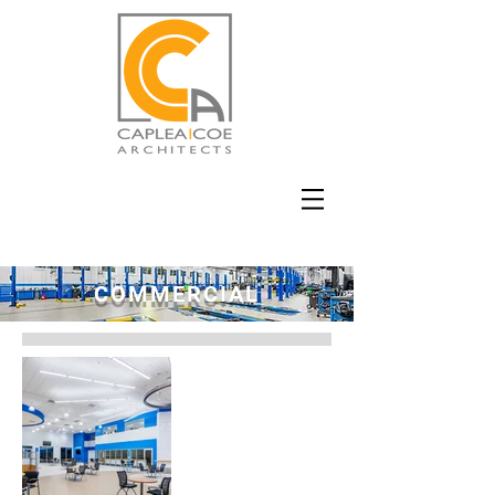
COMMERCIAL