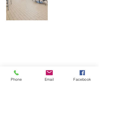
Phone
Email
Facebook
​CONNECT WITH U
S