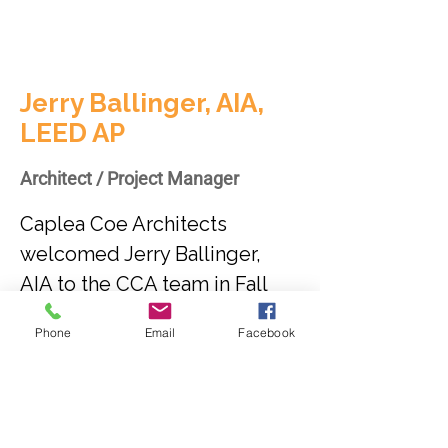
Jerry Ballinger, AIA,
LEED AP
Architect / Project Manager
Caplea Coe Architects 
welcomed Jerry Ballinger, 
AIA to the CCA team in Fall 
2019. Jerry is a registered 
Phone
Email
Facebook
architect with more than 36 
years experience on a variety 
of project types including 
commercial, civic, higher 