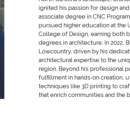
ignited his passion for design and
associate degree in CNC Program
pursued higher education at the U
College of Design, earning both b
degrees in architecture. In 2022, 
Lowcountry, driven by his dedicati
architectural expertise to the uni
region. Beyond his professional pu
fulfillment in hands-on creation, u
techniques like 3D printing to cra
that enrich communities and the b