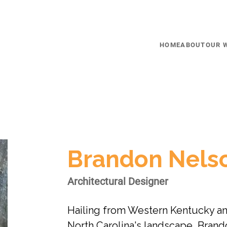
HOME
ABOUT
OUR 
Brandon Nels
Architectural Designer
Hailing from Western Kentucky an
North Carolina's landscape, Brand