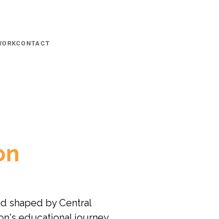
WORK
CONTACT
on
d shaped by Central 
on's educational journey 