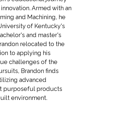
 innovation. Armed with an 
ming and Machining, he 
niversity of Kentucky's 
achelor's and master's 
Brandon relocated to the 
on to applying his 
que challenges of the 
rsuits, Brandon finds 
tilizing advanced 
ft purposeful products 
uilt environment.